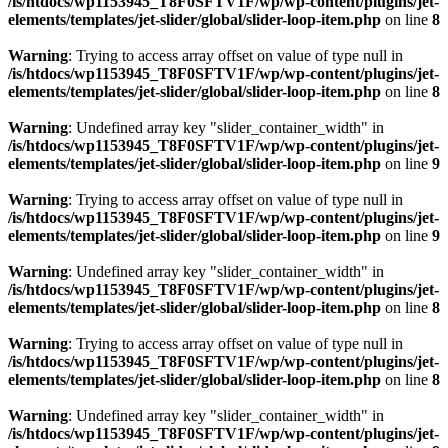
/is/htdocs/wp1153945_T8F0SFTV1F/wp/wp-content/plugins/jet-
elements/templates/jet-slider/global/slider-loop-item.php
on line
8
Warning
: Trying to access array offset on value of type null in
/is/htdocs/wp1153945_T8F0SFTV1F/wp/wp-content/plugins/jet-
elements/templates/jet-slider/global/slider-loop-item.php
on line
8
Warning
: Undefined array key "slider_container_width" in
/is/htdocs/wp1153945_T8F0SFTV1F/wp/wp-content/plugins/jet-
elements/templates/jet-slider/global/slider-loop-item.php
on line
9
Warning
: Trying to access array offset on value of type null in
/is/htdocs/wp1153945_T8F0SFTV1F/wp/wp-content/plugins/jet-
elements/templates/jet-slider/global/slider-loop-item.php
on line
9
Warning
: Undefined array key "slider_container_width" in
/is/htdocs/wp1153945_T8F0SFTV1F/wp/wp-content/plugins/jet-
elements/templates/jet-slider/global/slider-loop-item.php
on line
8
Warning
: Trying to access array offset on value of type null in
/is/htdocs/wp1153945_T8F0SFTV1F/wp/wp-content/plugins/jet-
elements/templates/jet-slider/global/slider-loop-item.php
on line
8
Warning
: Undefined array key "slider_container_width" in
/is/htdocs/wp1153945_T8F0SFTV1F/wp/wp-content/plugins/jet-