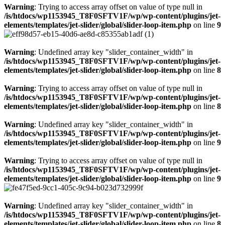
Warning
: Trying to access array offset on value of type null in
/is/htdocs/wp1153945_T8F0SFTV1F/wp/wp-content/plugins/jet-
elements/templates/jet-slider/global/slider-loop-item.php
on line
9
Warning
: Undefined array key "slider_container_width" in
/is/htdocs/wp1153945_T8F0SFTV1F/wp/wp-content/plugins/jet-
elements/templates/jet-slider/global/slider-loop-item.php
on line
8
Warning
: Trying to access array offset on value of type null in
/is/htdocs/wp1153945_T8F0SFTV1F/wp/wp-content/plugins/jet-
elements/templates/jet-slider/global/slider-loop-item.php
on line
8
Warning
: Undefined array key "slider_container_width" in
/is/htdocs/wp1153945_T8F0SFTV1F/wp/wp-content/plugins/jet-
elements/templates/jet-slider/global/slider-loop-item.php
on line
9
Warning
: Trying to access array offset on value of type null in
/is/htdocs/wp1153945_T8F0SFTV1F/wp/wp-content/plugins/jet-
elements/templates/jet-slider/global/slider-loop-item.php
on line
9
Warning
: Undefined array key "slider_container_width" in
/is/htdocs/wp1153945_T8F0SFTV1F/wp/wp-content/plugins/jet-
elements/templates/jet-slider/global/slider-loop-item.php
on line
8