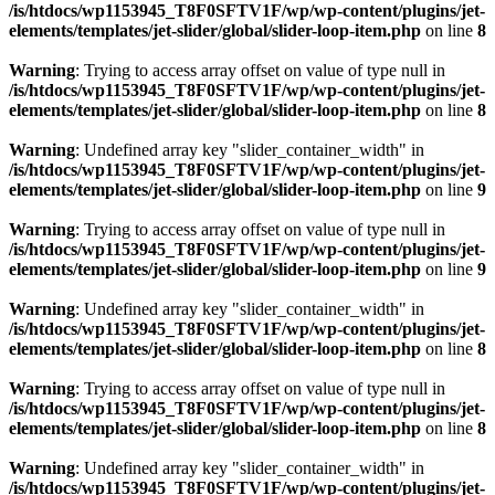
/is/htdocs/wp1153945_T8F0SFTV1F/wp/wp-content/plugins/jet-
elements/templates/jet-slider/global/slider-loop-item.php
on line
8
Warning
: Trying to access array offset on value of type null in
/is/htdocs/wp1153945_T8F0SFTV1F/wp/wp-content/plugins/jet-
elements/templates/jet-slider/global/slider-loop-item.php
on line
8
Warning
: Undefined array key "slider_container_width" in
/is/htdocs/wp1153945_T8F0SFTV1F/wp/wp-content/plugins/jet-
elements/templates/jet-slider/global/slider-loop-item.php
on line
9
Warning
: Trying to access array offset on value of type null in
/is/htdocs/wp1153945_T8F0SFTV1F/wp/wp-content/plugins/jet-
elements/templates/jet-slider/global/slider-loop-item.php
on line
9
Warning
: Undefined array key "slider_container_width" in
/is/htdocs/wp1153945_T8F0SFTV1F/wp/wp-content/plugins/jet-
elements/templates/jet-slider/global/slider-loop-item.php
on line
8
Warning
: Trying to access array offset on value of type null in
/is/htdocs/wp1153945_T8F0SFTV1F/wp/wp-content/plugins/jet-
elements/templates/jet-slider/global/slider-loop-item.php
on line
8
Warning
: Undefined array key "slider_container_width" in
/is/htdocs/wp1153945_T8F0SFTV1F/wp/wp-content/plugins/jet-