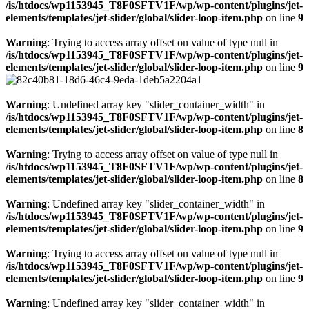
/is/htdocs/wp1153945_T8F0SFTV1F/wp/wp-content/plugins/jet-
elements/templates/jet-slider/global/slider-loop-item.php
on line
9
Warning
: Trying to access array offset on value of type null in
/is/htdocs/wp1153945_T8F0SFTV1F/wp/wp-content/plugins/jet-
elements/templates/jet-slider/global/slider-loop-item.php
on line
9
Warning
: Undefined array key "slider_container_width" in
/is/htdocs/wp1153945_T8F0SFTV1F/wp/wp-content/plugins/jet-
elements/templates/jet-slider/global/slider-loop-item.php
on line
8
Warning
: Trying to access array offset on value of type null in
/is/htdocs/wp1153945_T8F0SFTV1F/wp/wp-content/plugins/jet-
elements/templates/jet-slider/global/slider-loop-item.php
on line
8
Warning
: Undefined array key "slider_container_width" in
/is/htdocs/wp1153945_T8F0SFTV1F/wp/wp-content/plugins/jet-
elements/templates/jet-slider/global/slider-loop-item.php
on line
9
Warning
: Trying to access array offset on value of type null in
/is/htdocs/wp1153945_T8F0SFTV1F/wp/wp-content/plugins/jet-
elements/templates/jet-slider/global/slider-loop-item.php
on line
9
Warning
: Undefined array key "slider_container_width" in