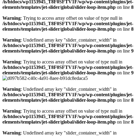
/is/htdocs/wp1153945_T8F0SFTV1F/wp/wp-content/plugins/jet-
elements/templates/jet-slider/global/slider-loop-item.php
on line
8
Warning
: Trying to access array offset on value of type null in
/is/htdocs/wp1153945_T8F0SFTV1F/wp/wp-content/plugins/jet-
elements/templates/jet-slider/global/slider-loop-item.php
on line
8
Warning
: Undefined array key "slider_container_width" in
/is/htdocs/wp1153945_T8F0SFTV1F/wp/wp-content/plugins/jet-
elements/templates/jet-slider/global/slider-loop-item.php
on line
9
Warning
: Trying to access array offset on value of type null in
/is/htdocs/wp1153945_T8F0SFTV1F/wp/wp-content/plugins/jet-
elements/templates/jet-slider/global/slider-loop-item.php
on line
9
Warning
: Undefined array key "slider_container_width" in
/is/htdocs/wp1153945_T8F0SFTV1F/wp/wp-content/plugins/jet-
elements/templates/jet-slider/global/slider-loop-item.php
on line
8
Warning
: Trying to access array offset on value of type null in
/is/htdocs/wp1153945_T8F0SFTV1F/wp/wp-content/plugins/jet-
elements/templates/jet-slider/global/slider-loop-item.php
on line
8
Warning
: Undefined array key "slider_container_width" in