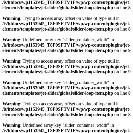
/is/htdocs/wp1153945_T8F0SFTV1F/wp/wp-content/plugins/jet-
elements/templates/jet-slider/global/slider-loop-item.php
on line
8
Warning
: Trying to access array offset on value of type null in
/is/htdocs/wp1153945_T8F0SFTV1F/wp/wp-content/plugins/jet-
elements/templates/jet-slider/global/slider-loop-item.php
on line
8
Warning
: Undefined array key "slider_container_width" in
/is/htdocs/wp1153945_T8F0SFTV1F/wp/wp-content/plugins/jet-
elements/templates/jet-slider/global/slider-loop-item.php
on line
9
Warning
: Trying to access array offset on value of type null in
/is/htdocs/wp1153945_T8F0SFTV1F/wp/wp-content/plugins/jet-
elements/templates/jet-slider/global/slider-loop-item.php
on line
9
Warning
: Undefined array key "slider_container_width" in
/is/htdocs/wp1153945_T8F0SFTV1F/wp/wp-content/plugins/jet-
elements/templates/jet-slider/global/slider-loop-item.php
on line
8
Warning
: Trying to access array offset on value of type null in
/is/htdocs/wp1153945_T8F0SFTV1F/wp/wp-content/plugins/jet-
elements/templates/jet-slider/global/slider-loop-item.php
on line
8
Warning
: Undefined array key "slider_container_width" in
/is/htdocs/wp1153945_T8F0SFTV1F/wp/wp-content/plugins/jet-