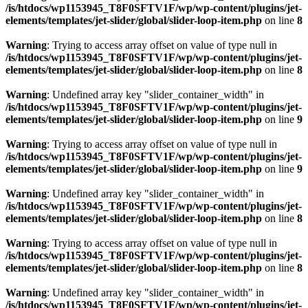
/is/htdocs/wp1153945_T8F0SFTV1F/wp/wp-content/plugins/jet-
elements/templates/jet-slider/global/slider-loop-item.php
on line
8
Warning
: Trying to access array offset on value of type null in
/is/htdocs/wp1153945_T8F0SFTV1F/wp/wp-content/plugins/jet-
elements/templates/jet-slider/global/slider-loop-item.php
on line
8
Warning
: Undefined array key "slider_container_width" in
/is/htdocs/wp1153945_T8F0SFTV1F/wp/wp-content/plugins/jet-
elements/templates/jet-slider/global/slider-loop-item.php
on line
9
Warning
: Trying to access array offset on value of type null in
/is/htdocs/wp1153945_T8F0SFTV1F/wp/wp-content/plugins/jet-
elements/templates/jet-slider/global/slider-loop-item.php
on line
9
Warning
: Undefined array key "slider_container_width" in
/is/htdocs/wp1153945_T8F0SFTV1F/wp/wp-content/plugins/jet-
elements/templates/jet-slider/global/slider-loop-item.php
on line
8
Warning
: Trying to access array offset on value of type null in
/is/htdocs/wp1153945_T8F0SFTV1F/wp/wp-content/plugins/jet-
elements/templates/jet-slider/global/slider-loop-item.php
on line
8
Warning
: Undefined array key "slider_container_width" in
/is/htdocs/wp1153945_T8F0SFTV1F/wp/wp-content/plugins/jet-