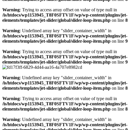
Warning
: Trying to access array offset on value of type null in
/is/htdocs/wp1153945_T8F0SFTV1F/wp/wp-content/plugins/jet-
elements/templates/jet-slider/global/slider-loop-item.php
on line
8
Warning
: Undefined array key "slider_container_width" in
/is/htdocs/wp1153945_T8F0SFTV1F/wp/wp-content/plugins/jet-
elements/templates/jet-slider/global/slider-loop-item.php
on line
9
Warning
: Trying to access array offset on value of type null in
/is/htdocs/wp1153945_T8F0SFTV1F/wp/wp-content/plugins/jet-
elements/templates/jet-slider/global/slider-loop-item.php
on line
9
Warning
: Undefined array key "slider_container_width" in
/is/htdocs/wp1153945_T8F0SFTV1F/wp/wp-content/plugins/jet-
elements/templates/jet-slider/global/slider-loop-item.php
on line
8
Warning
: Trying to access array offset on value of type null in
/is/htdocs/wp1153945_T8F0SFTV1F/wp/wp-content/plugins/jet-
elements/templates/jet-slider/global/slider-loop-item.php
on line
8
Warning
: Undefined array key "slider_container_width" in
/is/htdocs/wp1153945_T8F0SFTV1F/wp/wp-content/plugins/jet-
elements/templates/jet-slider/global/slider-loop-item.php
on line
9