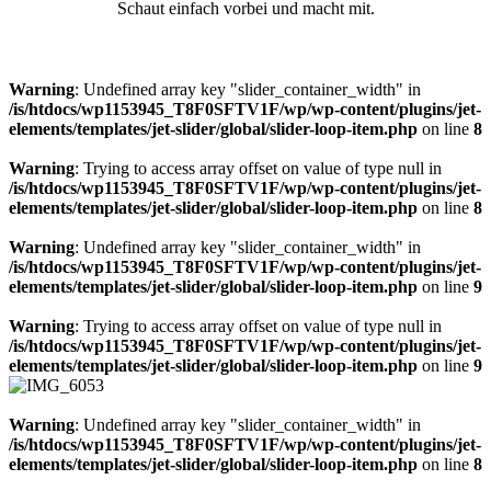
Schaut einfach vorbei und macht mit.
Warning
: Undefined array key "slider_container_width" in
/is/htdocs/wp1153945_T8F0SFTV1F/wp/wp-content/plugins/jet-
elements/templates/jet-slider/global/slider-loop-item.php
on line
8
Warning
: Trying to access array offset on value of type null in
/is/htdocs/wp1153945_T8F0SFTV1F/wp/wp-content/plugins/jet-
elements/templates/jet-slider/global/slider-loop-item.php
on line
8
Warning
: Undefined array key "slider_container_width" in
/is/htdocs/wp1153945_T8F0SFTV1F/wp/wp-content/plugins/jet-
elements/templates/jet-slider/global/slider-loop-item.php
on line
9
Warning
: Trying to access array offset on value of type null in
/is/htdocs/wp1153945_T8F0SFTV1F/wp/wp-content/plugins/jet-
elements/templates/jet-slider/global/slider-loop-item.php
on line
9
Warning
: Undefined array key "slider_container_width" in
/is/htdocs/wp1153945_T8F0SFTV1F/wp/wp-content/plugins/jet-
elements/templates/jet-slider/global/slider-loop-item.php
on line
8