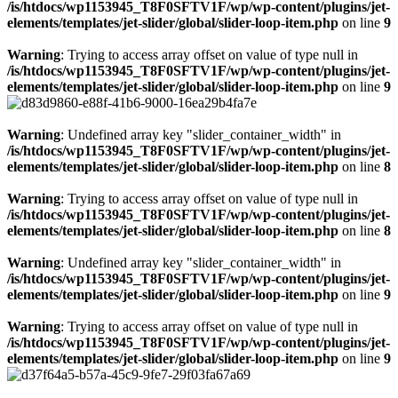
/is/htdocs/wp1153945_T8F0SFTV1F/wp/wp-content/plugins/jet-
elements/templates/jet-slider/global/slider-loop-item.php
on line
9
Warning
: Trying to access array offset on value of type null in
/is/htdocs/wp1153945_T8F0SFTV1F/wp/wp-content/plugins/jet-
elements/templates/jet-slider/global/slider-loop-item.php
on line
9
Warning
: Undefined array key "slider_container_width" in
/is/htdocs/wp1153945_T8F0SFTV1F/wp/wp-content/plugins/jet-
elements/templates/jet-slider/global/slider-loop-item.php
on line
8
Warning
: Trying to access array offset on value of type null in
/is/htdocs/wp1153945_T8F0SFTV1F/wp/wp-content/plugins/jet-
elements/templates/jet-slider/global/slider-loop-item.php
on line
8
Warning
: Undefined array key "slider_container_width" in
/is/htdocs/wp1153945_T8F0SFTV1F/wp/wp-content/plugins/jet-
elements/templates/jet-slider/global/slider-loop-item.php
on line
9
Warning
: Trying to access array offset on value of type null in
/is/htdocs/wp1153945_T8F0SFTV1F/wp/wp-content/plugins/jet-
elements/templates/jet-slider/global/slider-loop-item.php
on line
9