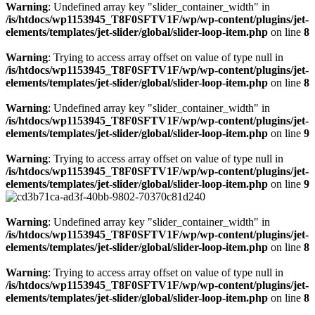
Warning
: Undefined array key "slider_container_width" in
/is/htdocs/wp1153945_T8F0SFTV1F/wp/wp-content/plugins/jet-
elements/templates/jet-slider/global/slider-loop-item.php
on line
8
Warning
: Trying to access array offset on value of type null in
/is/htdocs/wp1153945_T8F0SFTV1F/wp/wp-content/plugins/jet-
elements/templates/jet-slider/global/slider-loop-item.php
on line
8
Warning
: Undefined array key "slider_container_width" in
/is/htdocs/wp1153945_T8F0SFTV1F/wp/wp-content/plugins/jet-
elements/templates/jet-slider/global/slider-loop-item.php
on line
9
Warning
: Trying to access array offset on value of type null in
/is/htdocs/wp1153945_T8F0SFTV1F/wp/wp-content/plugins/jet-
elements/templates/jet-slider/global/slider-loop-item.php
on line
9
Warning
: Undefined array key "slider_container_width" in
/is/htdocs/wp1153945_T8F0SFTV1F/wp/wp-content/plugins/jet-
elements/templates/jet-slider/global/slider-loop-item.php
on line
8
Warning
: Trying to access array offset on value of type null in
/is/htdocs/wp1153945_T8F0SFTV1F/wp/wp-content/plugins/jet-
elements/templates/jet-slider/global/slider-loop-item.php
on line
8