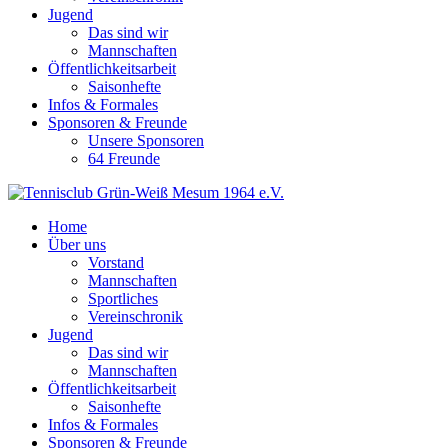
Jugend
Das sind wir
Mannschaften
Öffentlichkeitsarbeit
Saisonhefte
Infos & Formales
Sponsoren & Freunde
Unsere Sponsoren
64 Freunde
Home
Über uns
Vorstand
Mannschaften
Sportliches
Vereinschronik
Jugend
Das sind wir
Mannschaften
Öffentlichkeitsarbeit
Saisonhefte
Infos & Formales
Sponsoren & Freunde