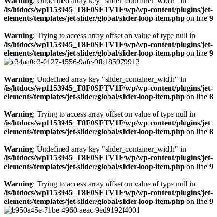
Warning
: Undefined array key "slider_container_width" in
/is/htdocs/wp1153945_T8F0SFTV1F/wp/wp-content/plugins/jet-
elements/templates/jet-slider/global/slider-loop-item.php
on line
9
Warning
: Trying to access array offset on value of type null in
/is/htdocs/wp1153945_T8F0SFTV1F/wp/wp-content/plugins/jet-
elements/templates/jet-slider/global/slider-loop-item.php
on line
9
Warning
: Undefined array key "slider_container_width" in
/is/htdocs/wp1153945_T8F0SFTV1F/wp/wp-content/plugins/jet-
elements/templates/jet-slider/global/slider-loop-item.php
on line
8
Warning
: Trying to access array offset on value of type null in
/is/htdocs/wp1153945_T8F0SFTV1F/wp/wp-content/plugins/jet-
elements/templates/jet-slider/global/slider-loop-item.php
on line
8
Warning
: Undefined array key "slider_container_width" in
/is/htdocs/wp1153945_T8F0SFTV1F/wp/wp-content/plugins/jet-
elements/templates/jet-slider/global/slider-loop-item.php
on line
9
Warning
: Trying to access array offset on value of type null in
/is/htdocs/wp1153945_T8F0SFTV1F/wp/wp-content/plugins/jet-
elements/templates/jet-slider/global/slider-loop-item.php
on line
9