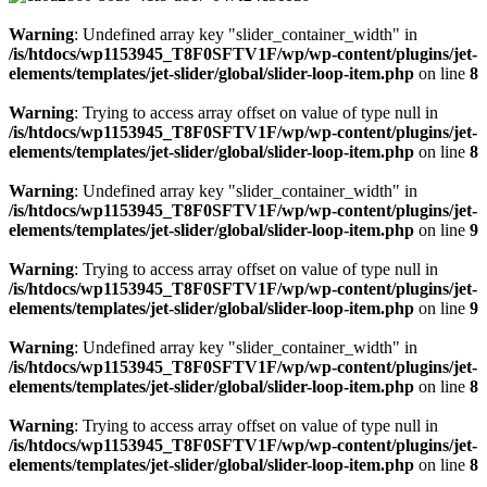
Warning
: Undefined array key "slider_container_width" in
/is/htdocs/wp1153945_T8F0SFTV1F/wp/wp-content/plugins/jet-
elements/templates/jet-slider/global/slider-loop-item.php
on line
8
Warning
: Trying to access array offset on value of type null in
/is/htdocs/wp1153945_T8F0SFTV1F/wp/wp-content/plugins/jet-
elements/templates/jet-slider/global/slider-loop-item.php
on line
8
Warning
: Undefined array key "slider_container_width" in
/is/htdocs/wp1153945_T8F0SFTV1F/wp/wp-content/plugins/jet-
elements/templates/jet-slider/global/slider-loop-item.php
on line
9
Warning
: Trying to access array offset on value of type null in
/is/htdocs/wp1153945_T8F0SFTV1F/wp/wp-content/plugins/jet-
elements/templates/jet-slider/global/slider-loop-item.php
on line
9
Warning
: Undefined array key "slider_container_width" in
/is/htdocs/wp1153945_T8F0SFTV1F/wp/wp-content/plugins/jet-
elements/templates/jet-slider/global/slider-loop-item.php
on line
8
Warning
: Trying to access array offset on value of type null in
/is/htdocs/wp1153945_T8F0SFTV1F/wp/wp-content/plugins/jet-
elements/templates/jet-slider/global/slider-loop-item.php
on line
8