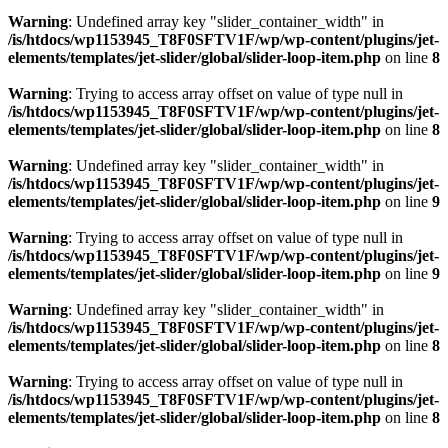
Warning
: Undefined array key "slider_container_width" in
/is/htdocs/wp1153945_T8F0SFTV1F/wp/wp-content/plugins/jet-
elements/templates/jet-slider/global/slider-loop-item.php
on line
8
Warning
: Trying to access array offset on value of type null in
/is/htdocs/wp1153945_T8F0SFTV1F/wp/wp-content/plugins/jet-
elements/templates/jet-slider/global/slider-loop-item.php
on line
8
Warning
: Undefined array key "slider_container_width" in
/is/htdocs/wp1153945_T8F0SFTV1F/wp/wp-content/plugins/jet-
elements/templates/jet-slider/global/slider-loop-item.php
on line
9
Warning
: Trying to access array offset on value of type null in
/is/htdocs/wp1153945_T8F0SFTV1F/wp/wp-content/plugins/jet-
elements/templates/jet-slider/global/slider-loop-item.php
on line
9
Warning
: Undefined array key "slider_container_width" in
/is/htdocs/wp1153945_T8F0SFTV1F/wp/wp-content/plugins/jet-
elements/templates/jet-slider/global/slider-loop-item.php
on line
8
Warning
: Trying to access array offset on value of type null in
/is/htdocs/wp1153945_T8F0SFTV1F/wp/wp-content/plugins/jet-
elements/templates/jet-slider/global/slider-loop-item.php
on line
8