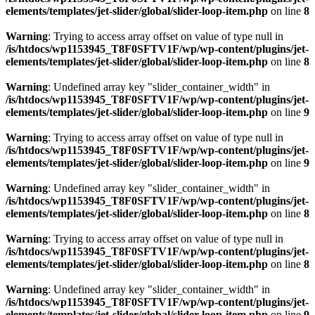
elements/templates/jet-slider/global/slider-loop-item.php
on line
8
Warning
: Trying to access array offset on value of type null in
/is/htdocs/wp1153945_T8F0SFTV1F/wp/wp-content/plugins/jet-
elements/templates/jet-slider/global/slider-loop-item.php
on line
8
Warning
: Undefined array key "slider_container_width" in
/is/htdocs/wp1153945_T8F0SFTV1F/wp/wp-content/plugins/jet-
elements/templates/jet-slider/global/slider-loop-item.php
on line
9
Warning
: Trying to access array offset on value of type null in
/is/htdocs/wp1153945_T8F0SFTV1F/wp/wp-content/plugins/jet-
elements/templates/jet-slider/global/slider-loop-item.php
on line
9
Warning
: Undefined array key "slider_container_width" in
/is/htdocs/wp1153945_T8F0SFTV1F/wp/wp-content/plugins/jet-
elements/templates/jet-slider/global/slider-loop-item.php
on line
8
Warning
: Trying to access array offset on value of type null in
/is/htdocs/wp1153945_T8F0SFTV1F/wp/wp-content/plugins/jet-
elements/templates/jet-slider/global/slider-loop-item.php
on line
8
Warning
: Undefined array key "slider_container_width" in
/is/htdocs/wp1153945_T8F0SFTV1F/wp/wp-content/plugins/jet-
elements/templates/jet-slider/global/slider-loop-item.php
on line
9