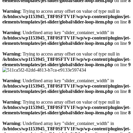
elements/templates/jet-slider/global/slider-loop-item.php
on line
8
Warning
: Trying to access array offset on value of type null in
/is/htdocs/wp1153945_T8F0SFTV1F/wp/wp-content/plugins/jet-
elements/templates/jet-slider/global/slider-loop-item.php
on line
8
Warning
: Undefined array key "slider_container_width" in
/is/htdocs/wp1153945_T8F0SFTV1F/wp/wp-content/plugins/jet-
elements/templates/jet-slider/global/slider-loop-item.php
on line
9
Warning
: Trying to access array offset on value of type null in
/is/htdocs/wp1153945_T8F0SFTV1F/wp/wp-content/plugins/jet-
elements/templates/jet-slider/global/slider-loop-item.php
on line
9
Warning
: Undefined array key "slider_container_width" in
/is/htdocs/wp1153945_T8F0SFTV1F/wp/wp-content/plugins/jet-
elements/templates/jet-slider/global/slider-loop-item.php
on line
8
Warning
: Trying to access array offset on value of type null in
/is/htdocs/wp1153945_T8F0SFTV1F/wp/wp-content/plugins/jet-
elements/templates/jet-slider/global/slider-loop-item.php
on line
8
Warning
: Undefined array key "slider_container_width" in
/is/htdocs/wp1153945_T8F0SFTV1F/wp/wp-content/plugins/jet-