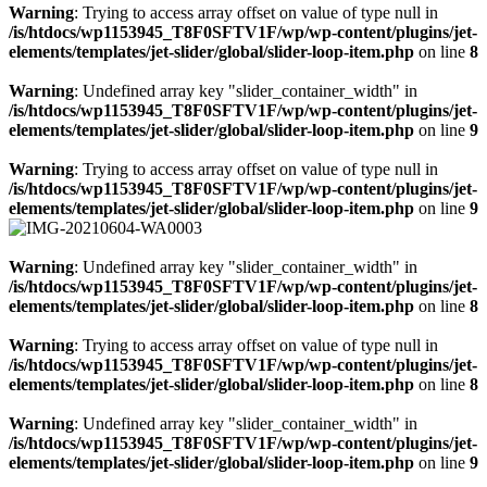
Warning
: Trying to access array offset on value of type null in
/is/htdocs/wp1153945_T8F0SFTV1F/wp/wp-content/plugins/jet-
elements/templates/jet-slider/global/slider-loop-item.php
on line
8
Warning
: Undefined array key "slider_container_width" in
/is/htdocs/wp1153945_T8F0SFTV1F/wp/wp-content/plugins/jet-
elements/templates/jet-slider/global/slider-loop-item.php
on line
9
Warning
: Trying to access array offset on value of type null in
/is/htdocs/wp1153945_T8F0SFTV1F/wp/wp-content/plugins/jet-
elements/templates/jet-slider/global/slider-loop-item.php
on line
9
Warning
: Undefined array key "slider_container_width" in
/is/htdocs/wp1153945_T8F0SFTV1F/wp/wp-content/plugins/jet-
elements/templates/jet-slider/global/slider-loop-item.php
on line
8
Warning
: Trying to access array offset on value of type null in
/is/htdocs/wp1153945_T8F0SFTV1F/wp/wp-content/plugins/jet-
elements/templates/jet-slider/global/slider-loop-item.php
on line
8
Warning
: Undefined array key "slider_container_width" in
/is/htdocs/wp1153945_T8F0SFTV1F/wp/wp-content/plugins/jet-
elements/templates/jet-slider/global/slider-loop-item.php
on line
9