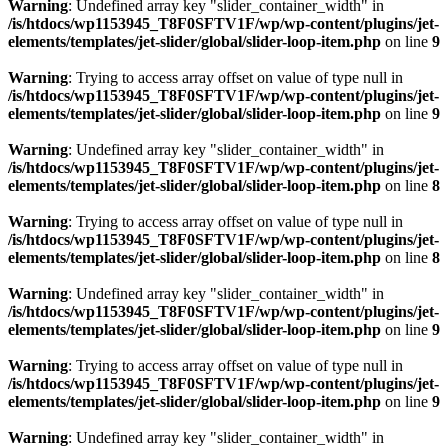
Warning
: Undefined array key "slider_container_width" in
/is/htdocs/wp1153945_T8F0SFTV1F/wp/wp-content/plugins/jet-
elements/templates/jet-slider/global/slider-loop-item.php
on line
9
Warning
: Trying to access array offset on value of type null in
/is/htdocs/wp1153945_T8F0SFTV1F/wp/wp-content/plugins/jet-
elements/templates/jet-slider/global/slider-loop-item.php
on line
9
Warning
: Undefined array key "slider_container_width" in
/is/htdocs/wp1153945_T8F0SFTV1F/wp/wp-content/plugins/jet-
elements/templates/jet-slider/global/slider-loop-item.php
on line
8
Warning
: Trying to access array offset on value of type null in
/is/htdocs/wp1153945_T8F0SFTV1F/wp/wp-content/plugins/jet-
elements/templates/jet-slider/global/slider-loop-item.php
on line
8
Warning
: Undefined array key "slider_container_width" in
/is/htdocs/wp1153945_T8F0SFTV1F/wp/wp-content/plugins/jet-
elements/templates/jet-slider/global/slider-loop-item.php
on line
9
Warning
: Trying to access array offset on value of type null in
/is/htdocs/wp1153945_T8F0SFTV1F/wp/wp-content/plugins/jet-
elements/templates/jet-slider/global/slider-loop-item.php
on line
9
Warning
: Undefined array key "slider_container_width" in