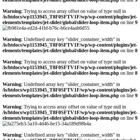
Warning
: Trying to access array offset on value of type null in
/is/htdocs/wp1153945_T8F0SFTV1F/wp/wp-content/plugins/jet-
elements/templates/jet-slider/global/slider-loop-item.php
on line
9
Warning
: Undefined array key "slider_container_width" in
/is/htdocs/wp1153945_T8F0SFTV1F/wp/wp-content/plugins/jet-
elements/templates/jet-slider/global/slider-loop-item.php
on line
8
Warning
: Trying to access array offset on value of type null in
/is/htdocs/wp1153945_T8F0SFTV1F/wp/wp-content/plugins/jet-
elements/templates/jet-slider/global/slider-loop-item.php
on line
8
Warning
: Undefined array key "slider_container_width" in
/is/htdocs/wp1153945_T8F0SFTV1F/wp/wp-content/plugins/jet-
elements/templates/jet-slider/global/slider-loop-item.php
on line
9
Warning
: Trying to access array offset on value of type null in
/is/htdocs/wp1153945_T8F0SFTV1F/wp/wp-content/plugins/jet-
elements/templates/jet-slider/global/slider-loop-item.php
on line
9
Warning
: Undefined array key "slider_container_width" in