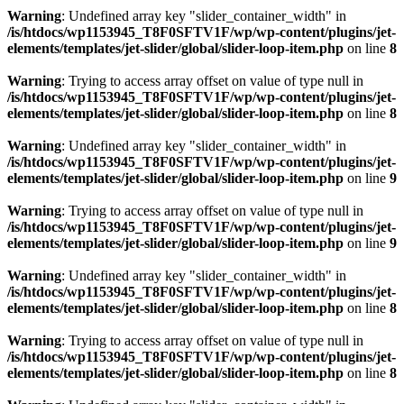
Warning
: Undefined array key "slider_container_width" in
/is/htdocs/wp1153945_T8F0SFTV1F/wp/wp-content/plugins/jet-
elements/templates/jet-slider/global/slider-loop-item.php
on line
8
Warning
: Trying to access array offset on value of type null in
/is/htdocs/wp1153945_T8F0SFTV1F/wp/wp-content/plugins/jet-
elements/templates/jet-slider/global/slider-loop-item.php
on line
8
Warning
: Undefined array key "slider_container_width" in
/is/htdocs/wp1153945_T8F0SFTV1F/wp/wp-content/plugins/jet-
elements/templates/jet-slider/global/slider-loop-item.php
on line
9
Warning
: Trying to access array offset on value of type null in
/is/htdocs/wp1153945_T8F0SFTV1F/wp/wp-content/plugins/jet-
elements/templates/jet-slider/global/slider-loop-item.php
on line
9
Warning
: Undefined array key "slider_container_width" in
/is/htdocs/wp1153945_T8F0SFTV1F/wp/wp-content/plugins/jet-
elements/templates/jet-slider/global/slider-loop-item.php
on line
8
Warning
: Trying to access array offset on value of type null in
/is/htdocs/wp1153945_T8F0SFTV1F/wp/wp-content/plugins/jet-
elements/templates/jet-slider/global/slider-loop-item.php
on line
8