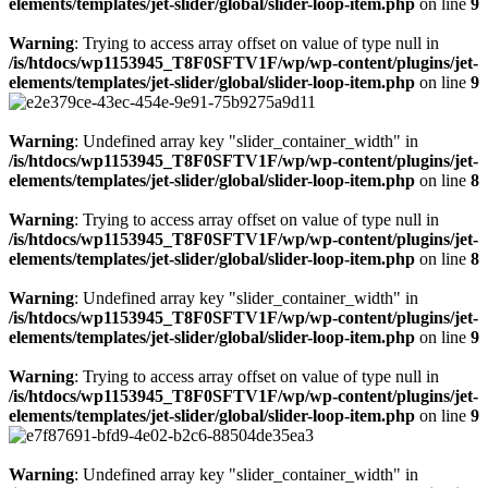
elements/templates/jet-slider/global/slider-loop-item.php
on line
9
Warning
: Trying to access array offset on value of type null in
/is/htdocs/wp1153945_T8F0SFTV1F/wp/wp-content/plugins/jet-
elements/templates/jet-slider/global/slider-loop-item.php
on line
9
Warning
: Undefined array key "slider_container_width" in
/is/htdocs/wp1153945_T8F0SFTV1F/wp/wp-content/plugins/jet-
elements/templates/jet-slider/global/slider-loop-item.php
on line
8
Warning
: Trying to access array offset on value of type null in
/is/htdocs/wp1153945_T8F0SFTV1F/wp/wp-content/plugins/jet-
elements/templates/jet-slider/global/slider-loop-item.php
on line
8
Warning
: Undefined array key "slider_container_width" in
/is/htdocs/wp1153945_T8F0SFTV1F/wp/wp-content/plugins/jet-
elements/templates/jet-slider/global/slider-loop-item.php
on line
9
Warning
: Trying to access array offset on value of type null in
/is/htdocs/wp1153945_T8F0SFTV1F/wp/wp-content/plugins/jet-
elements/templates/jet-slider/global/slider-loop-item.php
on line
9
Warning
: Undefined array key "slider_container_width" in