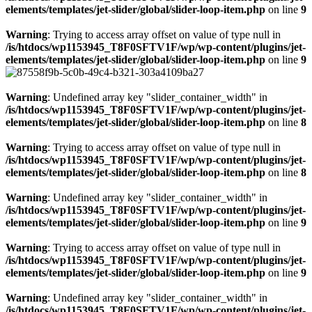
elements/templates/jet-slider/global/slider-loop-item.php
on line
9
Warning
: Trying to access array offset on value of type null in
/is/htdocs/wp1153945_T8F0SFTV1F/wp/wp-content/plugins/jet-
elements/templates/jet-slider/global/slider-loop-item.php
on line
9
Warning
: Undefined array key "slider_container_width" in
/is/htdocs/wp1153945_T8F0SFTV1F/wp/wp-content/plugins/jet-
elements/templates/jet-slider/global/slider-loop-item.php
on line
8
Warning
: Trying to access array offset on value of type null in
/is/htdocs/wp1153945_T8F0SFTV1F/wp/wp-content/plugins/jet-
elements/templates/jet-slider/global/slider-loop-item.php
on line
8
Warning
: Undefined array key "slider_container_width" in
/is/htdocs/wp1153945_T8F0SFTV1F/wp/wp-content/plugins/jet-
elements/templates/jet-slider/global/slider-loop-item.php
on line
9
Warning
: Trying to access array offset on value of type null in
/is/htdocs/wp1153945_T8F0SFTV1F/wp/wp-content/plugins/jet-
elements/templates/jet-slider/global/slider-loop-item.php
on line
9
Warning
: Undefined array key "slider_container_width" in
/is/htdocs/wp1153945_T8F0SFTV1F/wp/wp-content/plugins/jet-