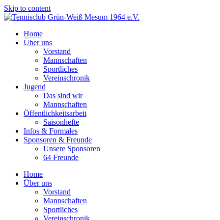
Skip to content
Home
Über uns
Vorstand
Mannschaften
Sportliches
Vereinschronik
Jugend
Das sind wir
Mannschaften
Öffentlichkeitsarbeit
Saisonhefte
Infos & Formales
Sponsoren & Freunde
Unsere Sponsoren
64 Freunde
Home
Über uns
Vorstand
Mannschaften
Sportliches
Vereinschronik