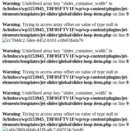
Warning
: Undefined array key "slider_container_width" in
/is/htdocs/wp1153945_T8F0SFTV1F/wp/wp-content/plugins/jet-
elements/templates/jet-slider/global/slider-loop-item.php
on line
9
Warning
: Trying to access array offset on value of type null in
/is/htdocs/wp1153945_T8F0SFTV1F/wp/wp-content/plugins/jet-
elements/templates/jet-slider/global/slider-loop-item.php
on line
9
Warning
: Undefined array key "slider_container_width" in
/is/htdocs/wp1153945_T8F0SFTV1F/wp/wp-content/plugins/jet-
elements/templates/jet-slider/global/slider-loop-item.php
on line
8
Warning
: Trying to access array offset on value of type null in
/is/htdocs/wp1153945_T8F0SFTV1F/wp/wp-content/plugins/jet-
elements/templates/jet-slider/global/slider-loop-item.php
on line
8
Warning
: Undefined array key "slider_container_width" in
/is/htdocs/wp1153945_T8F0SFTV1F/wp/wp-content/plugins/jet-
elements/templates/jet-slider/global/slider-loop-item.php
on line
9
Warning
: Trying to access array offset on value of type null in
/is/htdocs/wp1153945_T8F0SFTV1F/wp/wp-content/plugins/jet-
elements/templates/jet-slider/global/slider-loop-item.php
on line
9