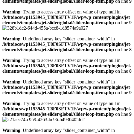
elements/templates/jet-slider/global/slider-loop-item.php
on line
9
Warning
: Trying to access array offset on value of type null in
/is/htdocs/wp1153945_T8F0SFTV1F/wp/wp-content/plugins/jet-
elements/templates/jet-slider/global/slider-loop-item.php
on line
9
Warning
: Undefined array key "slider_container_width" in
/is/htdocs/wp1153945_T8F0SFTV1F/wp/wp-content/plugins/jet-
elements/templates/jet-slider/global/slider-loop-item.php
on line
8
Warning
: Trying to access array offset on value of type null in
/is/htdocs/wp1153945_T8F0SFTV1F/wp/wp-content/plugins/jet-
elements/templates/jet-slider/global/slider-loop-item.php
on line
8
Warning
: Undefined array key "slider_container_width" in
/is/htdocs/wp1153945_T8F0SFTV1F/wp/wp-content/plugins/jet-
elements/templates/jet-slider/global/slider-loop-item.php
on line
9
Warning
: Trying to access array offset on value of type null in
/is/htdocs/wp1153945_T8F0SFTV1F/wp/wp-content/plugins/jet-
elements/templates/jet-slider/global/slider-loop-item.php
on line
9
Warning
: Undefined array key "slider_container_width" in