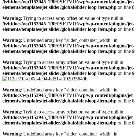
/is/htdocs/wp1153945_T8F0SFTV1F/wp/wp-content/plugins/jet-
elements/templates/jet-slider/global/slider-loop-item.php
on line
8
Warning
: Trying to access array offset on value of type null in
/is/htdocs/wp1153945_T8F0SFTV1F/wp/wp-content/plugins/jet-
elements/templates/jet-slider/global/slider-loop-item.php
on line
8
Warning
: Undefined array key "slider_container_width" in
/is/htdocs/wp1153945_T8F0SFTV1F/wp/wp-content/plugins/jet-
elements/templates/jet-slider/global/slider-loop-item.php
on line
9
Warning
: Trying to access array offset on value of type null in
/is/htdocs/wp1153945_T8F0SFTV1F/wp/wp-content/plugins/jet-
elements/templates/jet-slider/global/slider-loop-item.php
on line
9
Warning
: Undefined array key "slider_container_width" in
/is/htdocs/wp1153945_T8F0SFTV1F/wp/wp-content/plugins/jet-
elements/templates/jet-slider/global/slider-loop-item.php
on line
8
Warning
: Trying to access array offset on value of type null in
/is/htdocs/wp1153945_T8F0SFTV1F/wp/wp-content/plugins/jet-
elements/templates/jet-slider/global/slider-loop-item.php
on line
8
Warning
: Undefined array key "slider_container_width" in