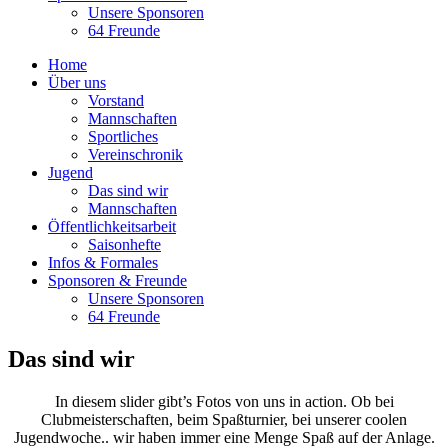
Unsere Sponsoren
64 Freunde
Home
Über uns
Vorstand
Mannschaften
Sportliches
Vereinschronik
Jugend
Das sind wir
Mannschaften
Öffentlichkeitsarbeit
Saisonhefte
Infos & Formales
Sponsoren & Freunde
Unsere Sponsoren
64 Freunde
Das sind wir
In diesem slider gibt’s Fotos von uns in action. Ob bei
Clubmeisterschaften, beim Spaßturnier, bei unserer coolen
Jugendwoche.. wir haben immer eine Menge Spaß auf der Anlage.