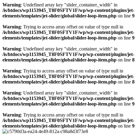
Warning
: Undefined array key "slider_container_width" in
/is/htdocs/wp1153945_T8F0SFTV1F/wp/wp-content/plugins/jet-
elements/templates/jet-slider/global/slider-loop-item.php
on line
9
Warning
: Trying to access array offset on value of type null in
/is/htdocs/wp1153945_T8F0SFTV1F/wp/wp-content/plugins/jet-
elements/templates/jet-slider/global/slider-loop-item.php
on line
9
Warning
: Undefined array key "slider_container_width" in
/is/htdocs/wp1153945_T8F0SFTV1F/wp/wp-content/plugins/jet-
elements/templates/jet-slider/global/slider-loop-item.php
on line
8
Warning
: Trying to access array offset on value of type null in
/is/htdocs/wp1153945_T8F0SFTV1F/wp/wp-content/plugins/jet-
elements/templates/jet-slider/global/slider-loop-item.php
on line
8
Warning
: Undefined array key "slider_container_width" in
/is/htdocs/wp1153945_T8F0SFTV1F/wp/wp-content/plugins/jet-
elements/templates/jet-slider/global/slider-loop-item.php
on line
9
Warning
: Trying to access array offset on value of type null in
/is/htdocs/wp1153945_T8F0SFTV1F/wp/wp-content/plugins/jet-
elements/templates/jet-slider/global/slider-loop-item.php
on line
9