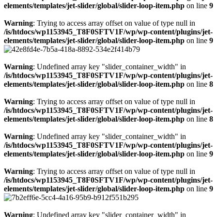
elements/templates/jet-slider/global/slider-loop-item.php
on line
9
Warning
: Trying to access array offset on value of type null in
/is/htdocs/wp1153945_T8F0SFTV1F/wp/wp-content/plugins/jet-
elements/templates/jet-slider/global/slider-loop-item.php
on line
9
Warning
: Undefined array key "slider_container_width" in
/is/htdocs/wp1153945_T8F0SFTV1F/wp/wp-content/plugins/jet-
elements/templates/jet-slider/global/slider-loop-item.php
on line
8
Warning
: Trying to access array offset on value of type null in
/is/htdocs/wp1153945_T8F0SFTV1F/wp/wp-content/plugins/jet-
elements/templates/jet-slider/global/slider-loop-item.php
on line
8
Warning
: Undefined array key "slider_container_width" in
/is/htdocs/wp1153945_T8F0SFTV1F/wp/wp-content/plugins/jet-
elements/templates/jet-slider/global/slider-loop-item.php
on line
9
Warning
: Trying to access array offset on value of type null in
/is/htdocs/wp1153945_T8F0SFTV1F/wp/wp-content/plugins/jet-
elements/templates/jet-slider/global/slider-loop-item.php
on line
9
Warning
: Undefined array key "slider_container_width" in