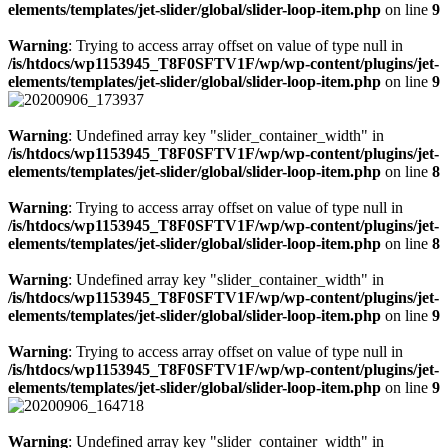
elements/templates/jet-slider/global/slider-loop-item.php
on line
9
Warning
: Trying to access array offset on value of type null in
/is/htdocs/wp1153945_T8F0SFTV1F/wp/wp-content/plugins/jet-
elements/templates/jet-slider/global/slider-loop-item.php
on line
9
Warning
: Undefined array key "slider_container_width" in
/is/htdocs/wp1153945_T8F0SFTV1F/wp/wp-content/plugins/jet-
elements/templates/jet-slider/global/slider-loop-item.php
on line
8
Warning
: Trying to access array offset on value of type null in
/is/htdocs/wp1153945_T8F0SFTV1F/wp/wp-content/plugins/jet-
elements/templates/jet-slider/global/slider-loop-item.php
on line
8
Warning
: Undefined array key "slider_container_width" in
/is/htdocs/wp1153945_T8F0SFTV1F/wp/wp-content/plugins/jet-
elements/templates/jet-slider/global/slider-loop-item.php
on line
9
Warning
: Trying to access array offset on value of type null in
/is/htdocs/wp1153945_T8F0SFTV1F/wp/wp-content/plugins/jet-
elements/templates/jet-slider/global/slider-loop-item.php
on line
9
Warning
: Undefined array key "slider_container_width" in