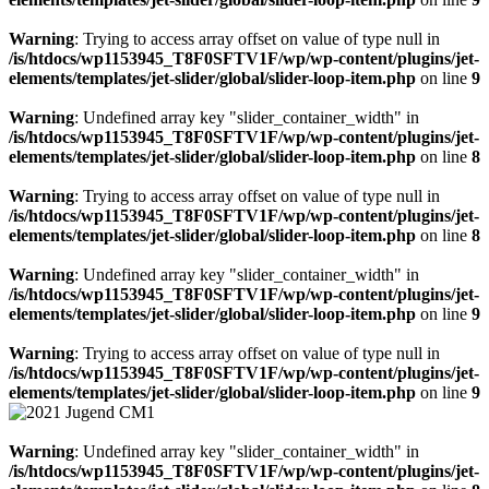
Warning
: Trying to access array offset on value of type null in
/is/htdocs/wp1153945_T8F0SFTV1F/wp/wp-content/plugins/jet-
elements/templates/jet-slider/global/slider-loop-item.php
on line
9
Warning
: Undefined array key "slider_container_width" in
/is/htdocs/wp1153945_T8F0SFTV1F/wp/wp-content/plugins/jet-
elements/templates/jet-slider/global/slider-loop-item.php
on line
8
Warning
: Trying to access array offset on value of type null in
/is/htdocs/wp1153945_T8F0SFTV1F/wp/wp-content/plugins/jet-
elements/templates/jet-slider/global/slider-loop-item.php
on line
8
Warning
: Undefined array key "slider_container_width" in
/is/htdocs/wp1153945_T8F0SFTV1F/wp/wp-content/plugins/jet-
elements/templates/jet-slider/global/slider-loop-item.php
on line
9
Warning
: Trying to access array offset on value of type null in
/is/htdocs/wp1153945_T8F0SFTV1F/wp/wp-content/plugins/jet-
elements/templates/jet-slider/global/slider-loop-item.php
on line
9
Warning
: Undefined array key "slider_container_width" in
/is/htdocs/wp1153945_T8F0SFTV1F/wp/wp-content/plugins/jet-